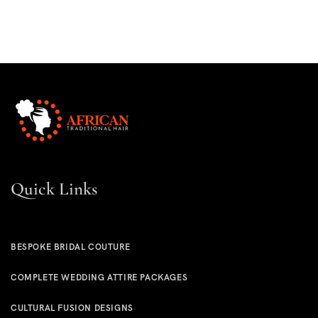
Quick Links
BESPOKE BRIDAL COUTURE
COMPLETE WEDDING ATTIRE PACKAGES
CULTURAL FUSION DESIGNS